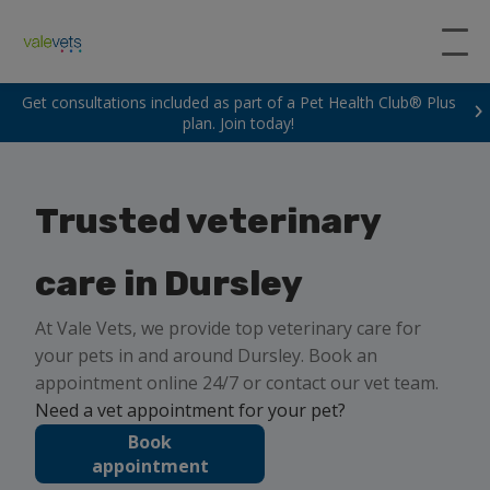
Get consultations included as part of a Pet Health Club® Plus
plan. Join today!
Trusted veterinary
care in Dursley
At Vale Vets, we provide top veterinary care for
your pets in and around Dursley. Book an
appointment online 24/7 or contact our vet team.
Need a vet appointment for your pet?
Book
appointment