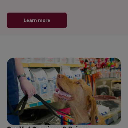
Learn more