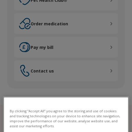
Pet Health Club®
Order medication
Order medication
Pay my bill
Pay my bill
Contact us
Contact us
By clicking “Accept All” you agree to the storing and use of cookies
and tracking technologies on your device to enhance site navigation,
improve the performance of our website, analyse website use, and
assist our marketing efforts.