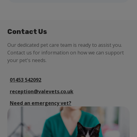
Contact Us
Our dedicated pet care team is ready to assist you.
Contact us for information on how we can support
your pet's needs.
01453 542092
reception@valevets.co.uk
Need an emergency vet?