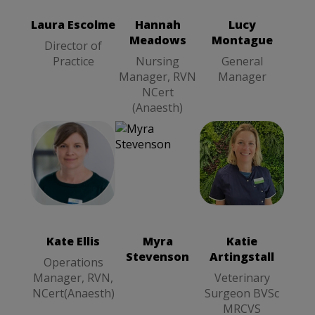
General
Nursing
Manager
Manager, RVN
Laura Escolme
Hannah
Lucy
NCert
Meadows
Montague
(Anaesth)
Director of
Practice
Nursing
General
Manager, RVN
Manager
NCert
(Anaesth)
Kate Ellis
Katie
Operations
Artingstall
Manager, RVN,
Veterinary
NCert(Anaesth)
Surgeon BVSc
Kate Ellis
Myra
Katie
MRCVS
Stevenson
Artingstall
Operations
Manager, RVN,
Veterinary
NCert(Anaesth)
Surgeon BVSc
MRCVS