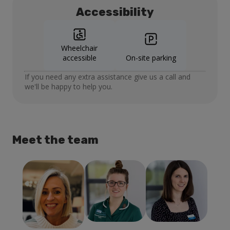
Accessibility
Wheelchair
accessible
On-site parking
If you need any extra assistance give us a call and
we'll be happy to help you.
Meet the team
Laura Escolme
Lucy
Hannah
Director of
Montague
Meadows
Practice