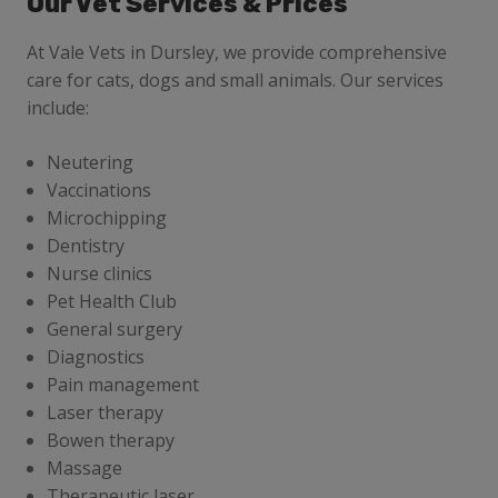
Our Vet Services & Prices
At Vale Vets in Dursley, we provide comprehensive
care for cats, dogs and small animals. Our services
include:
Neutering
Vaccinations
Microchipping
Dentistry
Nurse clinics
Pet Health Club
General surgery
Diagnostics
Pain management
Laser therapy
Bowen therapy
Massage
Therapeutic laser