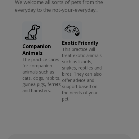
We welcome all sorts of pets from the
everyday to the not-your-everyday...
Exotic Friendly
Companion
This practice will
Animals
treat exotic animals
The practice cares
such as lizards,
for companion
snakes, reptiles and
animals such as
birds. They can also
cats, dogs, rabbits,
offer advice and
guinea pigs, ferrets
support based on
and hamsters.
the needs of your
pet.