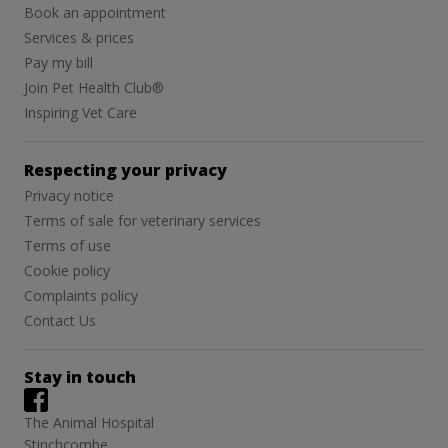
Book an appointment
Services & prices
Pay my bill
Join Pet Health Club®
Inspiring Vet Care
Respecting your privacy
Privacy notice
Terms of sale for veterinary services
Terms of use
Cookie policy
Complaints policy
Contact Us
Stay in touch
The Animal Hospital
Stinchcombe