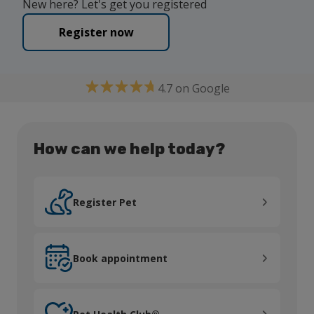
New here? Let's get you registered
Register now
4.7 on Google
How can we help today?
Register Pet
Register Pet
Book appointment
Book appointment
Pet Health Club®