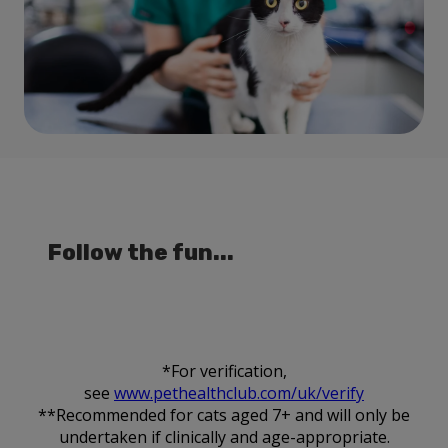
Follow the fun...
*For verification,
see
www.pethealthclub.com/uk/verify
**Recommended for cats aged 7+ and will only be
undertaken if clinically and age-appropriate.