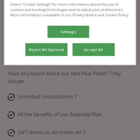
Select “Cookie Settings” for more information about the use of
cookies and tracking technologies and to adjust your preferences.
More information is available in our Privacy Notice and Cookie Policy.
Settings
Reject All Optional
Accept All
Pet Health Club® Plus
Have you heard about our new Plus Plans? They
include:
Unlimited consultations †
All the benefits of our Essential Plan
24/7 access to an online vet ‡