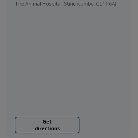
The Animal Hospital, Stinchcombe, GL11 6AJ
Get
directions