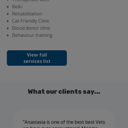
Reiki
Rehabilitation
Cat Friendly Clinic
Blood donor clinic
Behaviour training
View full
services list
What our clients say...
Anastasia is one of the best best Vets