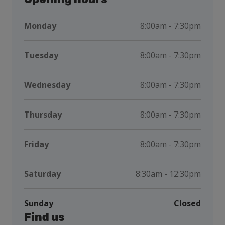
Monday
8:00am - 7:30pm
Tuesday
8:00am - 7:30pm
Wednesday
8:00am - 7:30pm
Thursday
8:00am - 7:30pm
Friday
8:00am - 7:30pm
Saturday
8:30am - 12:30pm
Sunday
Closed
Find us