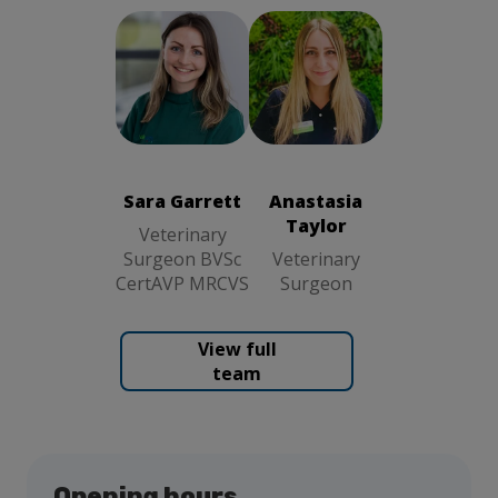
Sara Garrett
Anastasia
Veterinary
Taylor
Surgeon BVSc
Veterinary
CertAVP
Surgeon
MRCVS
Sara Garrett
Anastasia
Taylor
Veterinary
Surgeon BVSc
Veterinary
CertAVP MRCVS
Surgeon
View full
team
Opening hours