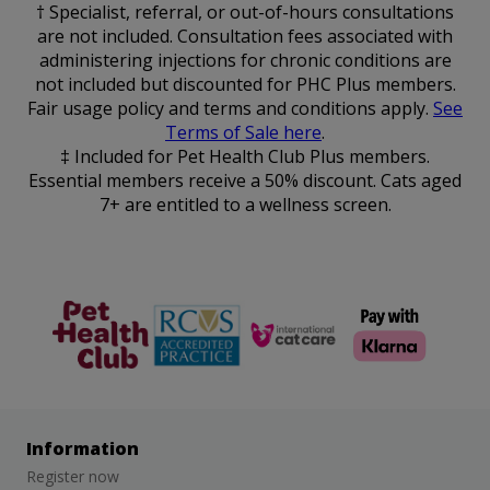
† Specialist, referral, or out-of-hours consultations
are not included. Consultation fees associated with
administering injections for chronic conditions are
not included but discounted for PHC Plus members.
Fair usage policy and terms and conditions apply.
See
Terms of Sale here
.
‡ Included for Pet Health Club Plus members.
Essential members receive a 50% discount. Cats aged
7+ are entitled to a wellness screen.
The Pet
RCVS
Cat Friendly
Health Club
Clinic
Information
Register now