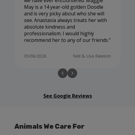
we have ever encountered. Maggie
May is a 14 year-old golden Doodle
and is very picky about who she will
see. Anastasia always treats her with
absolute kindness and
professionalism. I would highly
recommend her to any of our friends.
05/06/2026
Neil & Lisa Rawson
See Google Reviews
Animals We Care For