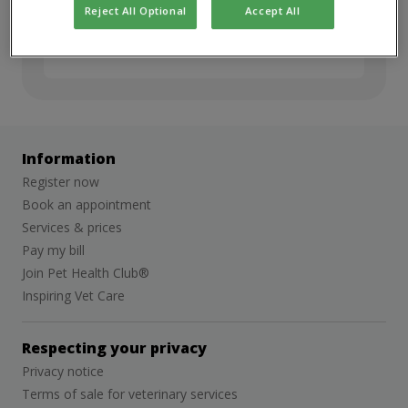
but we’d love to stay in touch. Sign up for
Reject All Optional
Accept All
job alerts to hear about future
opportunities.
Information
Register now
Book an appointment
Services & prices
Pay my bill
Join Pet Health Club®
Inspiring Vet Care
Respecting your privacy
Privacy notice
Terms of sale for veterinary services