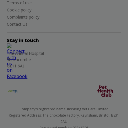
Terms of use
Cookie policy
Complaints policy
Contact Us
Stay in touch
The Animal Hospital
Stinchcombe
GL11 6AJ
Company's registered name: Inspiring Vet Care Limited
Registered Address: The Chocolate Factory, Keynsham, Bristol, BS31
2AU
Registered number: 07746795